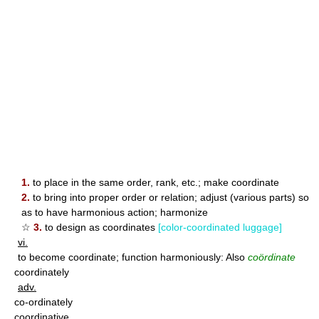
1.
to place in the same order, rank, etc.; make coordinate
2.
to bring into proper order or relation; adjust (various parts) so
as to have harmonious action; harmonize
☆
3.
to design as coordinates
[color-coordinated luggage]
vi.
to become coordinate; function harmoniously: Also
coördinate
coordinately
adv.
co-ordinately
coordinative