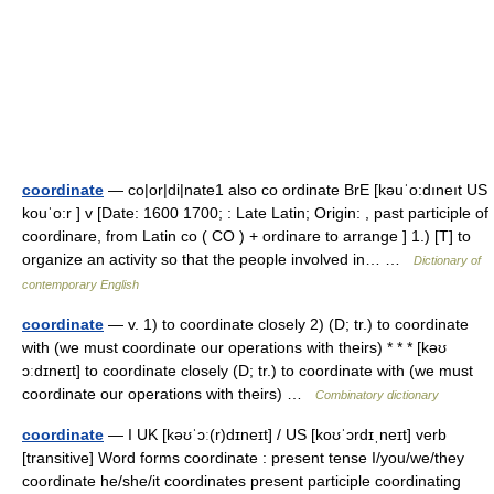
coordinate
— co|or|di|nate1 also co ordinate BrE [kəuˈo:dıneıt US
kouˈo:r ] v [Date: 1600 1700; : Late Latin; Origin: , past participle of
coordinare, from Latin co ( CO ) + ordinare to arrange ] 1.) [T] to
organize an activity so that the people involved in… …
Dictionary of
contemporary English
coordinate
— v. 1) to coordinate closely 2) (D; tr.) to coordinate
with (we must coordinate our operations with theirs) * * * [kəʊ
ɔːdɪneɪt] to coordinate closely (D; tr.) to coordinate with (we must
coordinate our operations with theirs) …
Combinatory dictionary
coordinate
— I UK [kəʊˈɔː(r)dɪneɪt] / US [koʊˈɔrdɪˌneɪt] verb
[transitive] Word forms coordinate : present tense I/you/we/they
coordinate he/she/it coordinates present participle coordinating