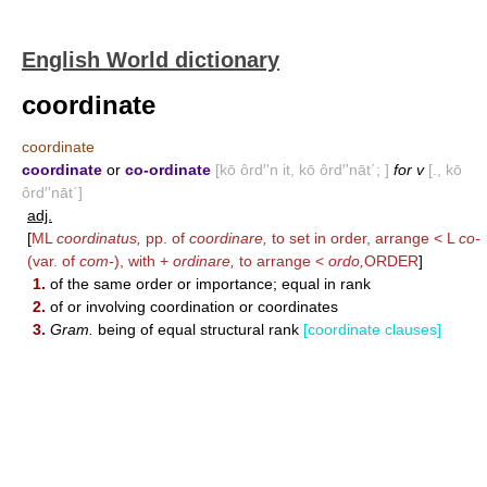
English World dictionary
coordinate
coordinate
coordinate
or
co-ordinate
[kō ôrd′'n it, kō ôrd′'nāt΄; ]
for v
[., kō
ôrd′'nāt΄]
adj.
[
ML
coordinatus,
pp. of
coordinare,
to set in order, arrange < L
co-
(var. of
com-
), with +
ordinare,
to arrange <
ordo,
ORDER
]
1.
of the same order or importance; equal in rank
2.
of or involving coordination or coordinates
3.
Gram.
being of equal structural rank
[coordinate clauses]