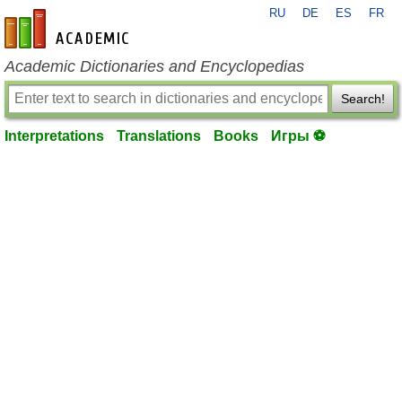
RU
DE
ES
FR
en-academic.com
Academic Dictionaries and Encyclopedias
Search!
Interpretations
Translations
Books
Игры ⚽