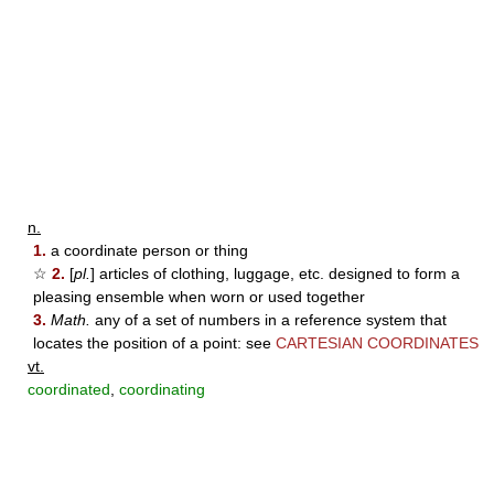
n.
1.
a coordinate person or thing
☆
2.
[
pl.
] articles of clothing, luggage, etc. designed to form a
pleasing ensemble when worn or used together
3.
Math.
any of a set of numbers in a reference system that
locates the position of a point: see
CARTESIAN COORDINATES
vt.
coordinated
,
coordinating