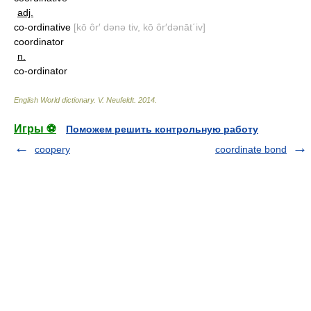
adj.
co-ordinative
[kō ôr′ dənə tiv, kō ôr′dənāt΄iv]
coordinator
n.
co-ordinator
English World dictionary
.
V. Neufeldt
.
2014
.
Игры ⚽
Поможем решить контрольную работу
coopery
coordinate bond