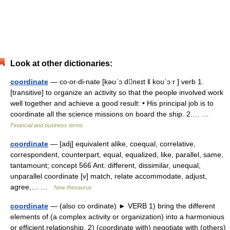
Look at other dictionaries:
coordinate
— co‧or‧di‧nate [kəʊˈɔːdneɪt ǁ koʊˈɔːr ] verb 1.
[transitive] to organize an activity so that the people involved work
well together and achieve a good result: • His principal job is to
coordinate all the science missions on board the ship. 2.… …
Financial and business terms
coordinate
— [adj] equivalent alike, coequal, correlative,
correspondent, counterpart, equal, equalized, like, parallel, same,
tantamount; concept 566 Ant. different, dissimilar, unequal,
unparallel coordinate [v] match, relate accommodate, adjust,
agree,… …
New thesaurus
coordinate
— (also co ordinate) ► VERB 1) bring the different
elements of (a complex activity or organization) into a harmonious
or efficient relationship. 2) (coordinate with) negotiate with (others)