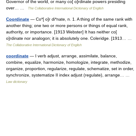
Governor of the world, or many co[ o]rdinate powers presiding
over… …
The Collaborative International Dictionary of English
Coordinate
— Co*[ o]r di*nate, n. 1. A thing of the same rank with
another thing; one two or more persons or things of equal rank,
authority, or importance. [1913 Webster] It has neither co[
o]rdinate nor analogon; it is absolutely one. Coleridge. [1913… …
The Collaborative International Dictionary of English
coordinate
— I verb adjust, arrange, assimilate, balance,
combine, equalize, harmonize, homologize, integrate, methodize,
organize, proportion, regularize, regulate, schematize, set in order,
synchronize, systematize II index adjust (regulate), arrange… …
Law dictionary