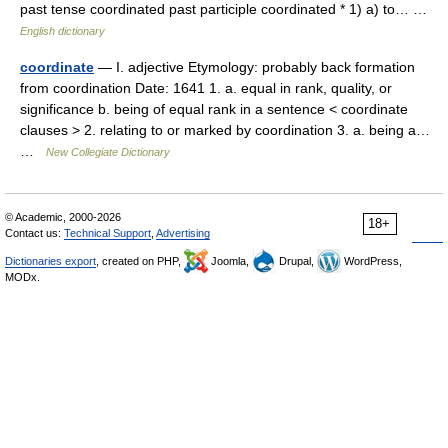
past tense coordinated past participle coordinated * 1) a) to… …
English dictionary
coordinate
— I. adjective Etymology: probably back formation
from coordination Date: 1641 1. a. equal in rank, quality, or
significance b. being of equal rank in a sentence < coordinate
clauses > 2. relating to or marked by coordination 3. a. being a…
…
New Collegiate Dictionary
© Academic, 2000-2026
18+
Contact us:
Technical Support
,
Advertising
Dictionaries export
, created on PHP,
Joomla,
Drupal,
WordPress,
MODx.