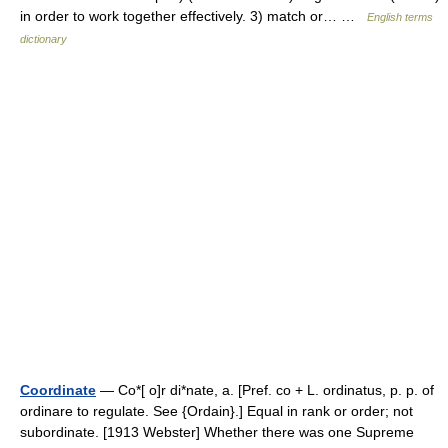
in order to work together effectively. 3) match or… …
English terms
dictionary
Coordinate
— Co*[ o]r di*nate, a. [Pref. co + L. ordinatus, p. p. of
ordinare to regulate. See {Ordain}.] Equal in rank or order; not
subordinate. [1913 Webster] Whether there was one Supreme